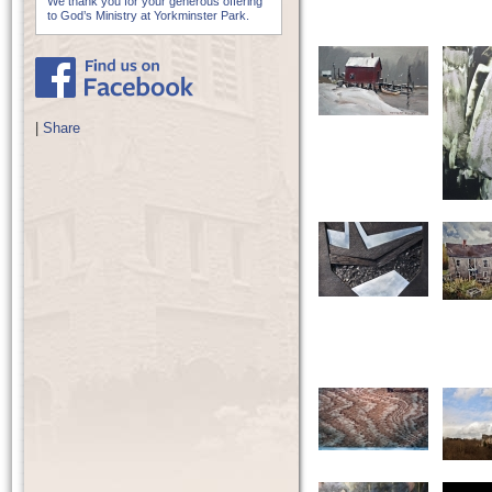
We thank you for your generous offering
to God’s Ministry at Yorkminster Park.
|
Share