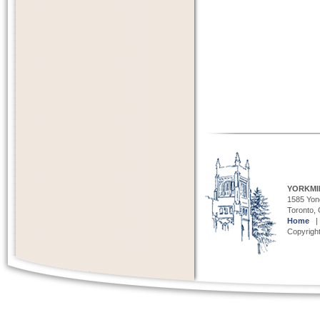
YORKMI
1585 Yong
Toronto,
Home
Copyright