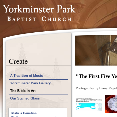
Create
"The First Five Y
A Tradition of Music
Yorkminster Park Gallery
Photography by Henry Regeh
The Bible in Art
Our Stained Glass
Make a Donation