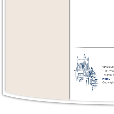
YORKMI
1585 Yong
Toronto,
Home
Copyright