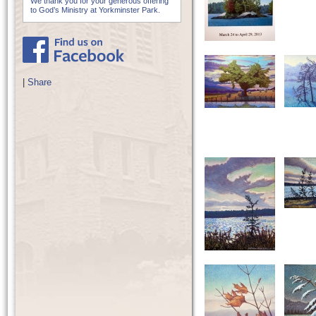
We thank you for your generous offering
to God’s Ministry at Yorkminster Park.
|
Share