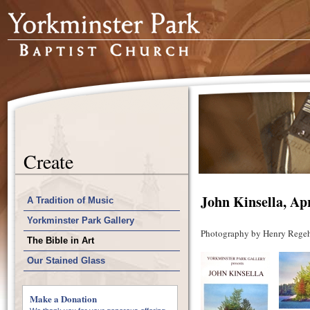
Create
John Kinsella, Apr
A Tradition of Music
Yorkminster Park Gallery
Photography by Henry Regeh
The Bible in Art
Our Stained Glass
Make a Donation