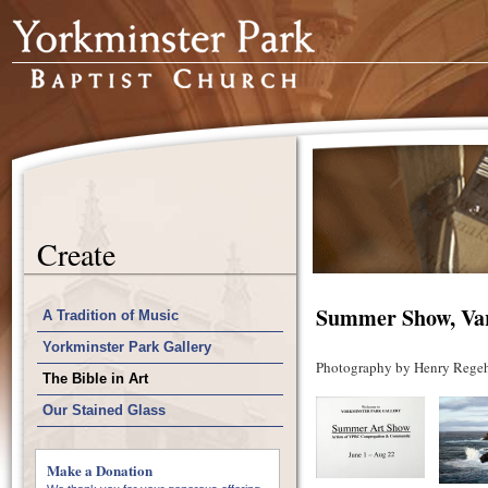
Create
Summer Show, Vari
A Tradition of Music
Yorkminster Park Gallery
Photography by Henry Regeh
The Bible in Art
Our Stained Glass
Make a Donation