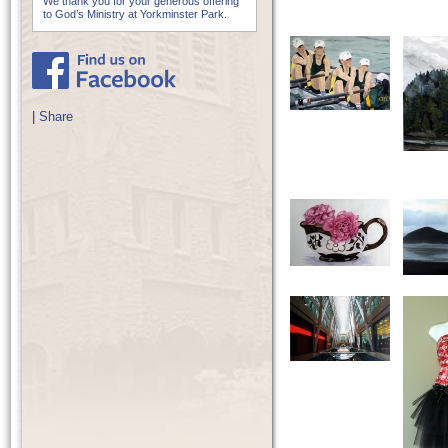
We thank you for your generous offering
to God’s Ministry at Yorkminster Park.
|
Share