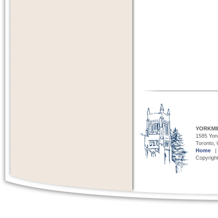
YORKMI
1585 Yong
Toronto,
Home
Copyright