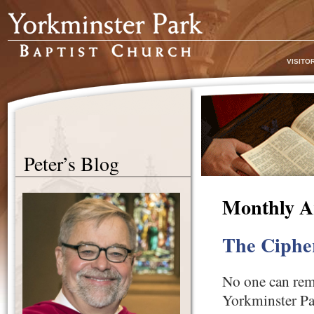
VISITO
Peter’s Blog
Monthly A
The Ciphe
No one can reme
Yorkminster Pa