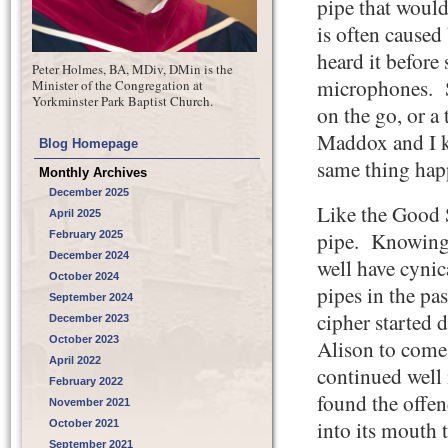
pipe that would
is often caused
heard it befor
Peter Holmes, BA, MDiv, DMin is the
microphones. S
Minister of the Congregation at
Yorkminster Park Baptist Church.
on the go, or a
Maddox and I k
Blog Homepage
same thing hap
Monthly Archives
December 2025
Like the Good 
April 2025
pipe. Knowing t
February 2025
December 2024
well have cynic
October 2024
pipes in the pa
September 2024
cipher started
December 2023
October 2023
Alison to come 
April 2022
continued well 
February 2022
found the offen
November 2021
into its mouth 
October 2021
September 2021