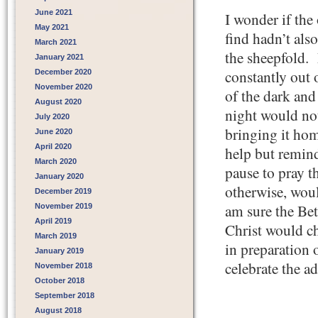
June 2021
I wonder if the 
May 2021
find hadn’t als
March 2021
the sheepfold.
January 2021
constantly out 
December 2020
November 2020
of the dark and
August 2020
night would no
July 2020
bringing it ho
June 2020
April 2020
help but remin
March 2020
pause to pray t
January 2020
otherwise, woul
December 2019
am sure the Be
November 2019
April 2019
Christ would ch
March 2019
in preparation 
January 2019
celebrate the a
November 2018
October 2018
September 2018
August 2018