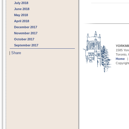
July 2018
June 2018
May 2018
Post navigat
April 2018
December 2017
November 2017
October 2017
September 2017
YORKMI
1585 Yong
|
Share
Toronto,
Home
Copyright