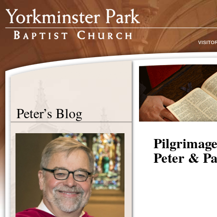
VISITO
Peter’s Blog
Pilgrimage
Peter & Pa