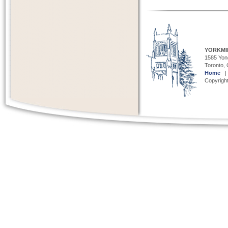
YORKMI
1585 Yong
Toronto,
Home
Copyright