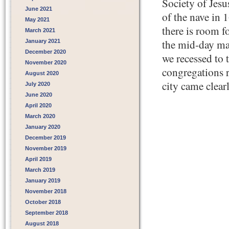
Society of Jesus
June 2021
of the nave in 1
May 2021
there is room 
March 2021
the mid-day mas
January 2021
December 2020
we recessed to 
November 2020
congregations r
August 2020
city came clear
July 2020
June 2020
April 2020
March 2020
January 2020
December 2019
November 2019
April 2019
March 2019
January 2019
November 2018
October 2018
September 2018
August 2018