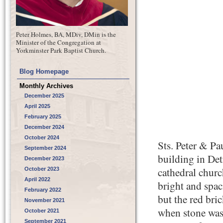
Peter Holmes, BA, MDiv, DMin is the
Minister of the Congregation at
Yorkminster Park Baptist Church.
Blog Homepage
Monthly Archives
December 2025
April 2025
February 2025
December 2024
October 2024
Sts. Peter & Pa
September 2024
building in Det
December 2023
cathedral church
October 2023
April 2022
bright and spac
February 2022
but the red bri
November 2021
when stone was
October 2021
September 2021