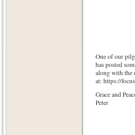
One of our pil
has posted some
along with the 
at: https://fo
Grace and Peac
Peter