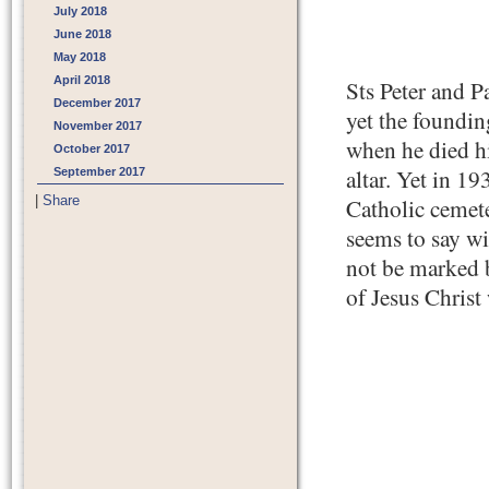
July 2018
June 2018
May 2018
April 2018
Sts Peter and P
December 2017
yet the foundin
November 2017
when he died hi
October 2017
altar. Yet in 19
September 2017
|
Share
Catholic cemete
seems to say w
not be marked by
of Jesus Christ