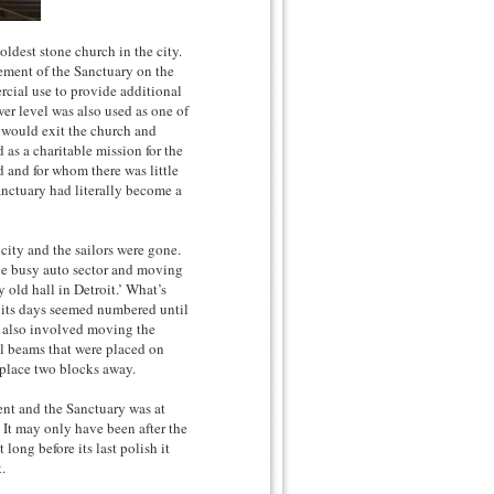
oldest stone church in the city.
cement of the Sanctuary on the
ercial use to provide additional
wer level was also used as one of
 would exit the church and
 as a charitable mission for the
d and for whom there was little
anctuary had literally become a
city and the sailors were gone.
the busy auto sector and moving
 old hall in Detroit.’ What’s
 its days seemed numbered until
h also involved moving the
el beams that were placed on
 place two blocks away.
ent and the Sanctuary was at
. It may only have been after the
ong before its last polish it
.