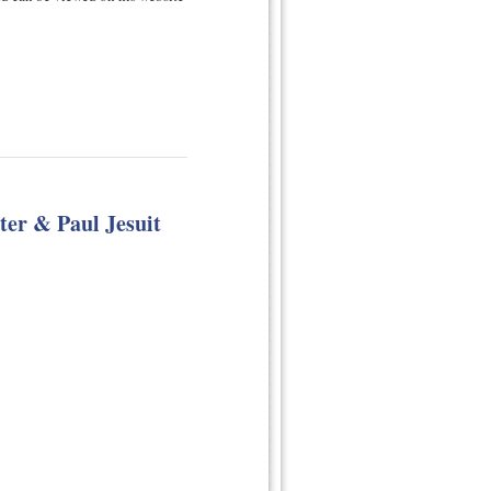
ter & Paul Jesuit