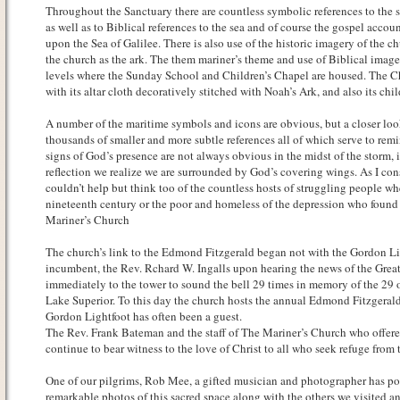
Throughout the Sanctuary there are countless symbolic references to the sea
as well as to Biblical references to the sea and of course the gospel accoun
upon the Sea of Galilee. There is also use of the historic imagery of the c
the church as the ark. The them mariner’s theme and use of Biblical imag
levels where the Sunday School and Children’s Chapel are housed. The Ch
with its altar cloth decoratively stitched with Noah’s Ark, and also its ch
A number of the maritime symbols and icons are obvious, but a closer loo
thousands of smaller and more subtle references all of which serve to rem
signs of God’s presence are not always obvious in the midst of the storm,
reflection we realize we are surrounded by God’s covering wings. As I con
couldn’t help but think too of the countless hosts of struggling people whe
nineteenth century or the poor and homeless of the depression who found s
Mariner’s Church
The church’s link to the Edmond Fitzgerald began not with the Gordon Li
incumbent, the Rev. Rchard W. Ingalls upon hearing the news of the Great
immediately to the tower to sound the bell 29 times in memory of the 29 of
Lake Superior. To this day the church hosts the annual Edmond Fitzgeral
Gordon Lightfoot has often been a guest.
The Rev. Frank Bateman and the staff of The Mariner’s Church who offer
continue to bear witness to the love of Christ to all who seek refuge from t
One of our pilgrims, Rob Mee, a gifted musician and photographer has p
remarkable photos of this sacred space along with the others we visited a