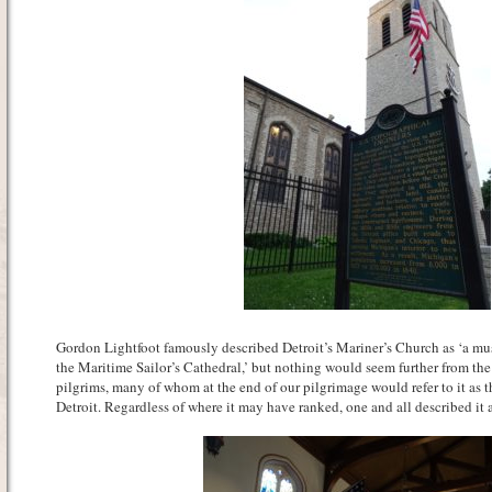
Gordon Lightfoot famously described Detroit’s Mariner’s Church as ‘a must
the Maritime Sailor’s Cathedral,’ but nothing would seem further from the
pilgrims, many of whom at the end of our pilgrimage would refer to it as th
Detroit. Regardless of where it may have ranked, one and all described it 