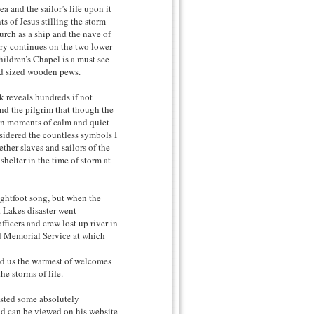
 and the sailor’s life upon it
ts of Jesus stilling the storm
hurch as a ship and the nave of
ery continues on the two lower
ildren’s Chapel is a must see
ild sized wooden pews.
k reveals hundreds if not
ind the pilgrim that though the
 in moments of calm and quiet
sidered the countless symbols I
ther slaves and sailors of the
helter in the time of storm at
ghtfoot song, but when the
 Lakes disaster went
ficers and crew lost up river in
d Memorial Service at which
ed us the warmest of welcomes
he storms of life.
osted some absolutely
nd can be viewed on his website