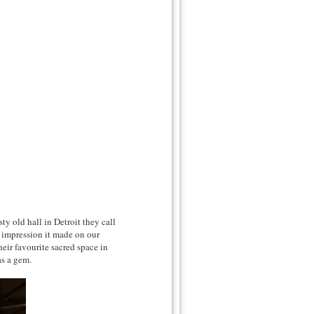
y old hall in Detroit they call
 impression it made on our
eir favourite sacred space in
as a gem.