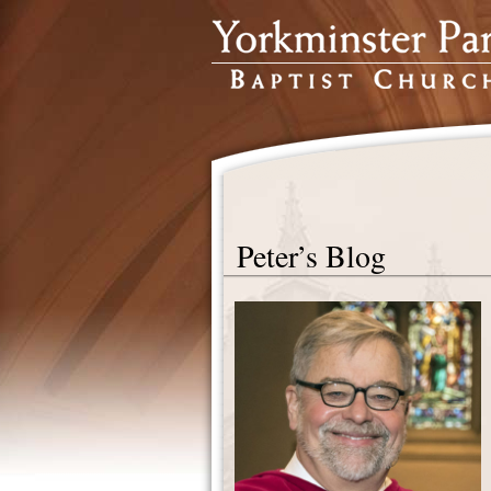
Peter’s Blog