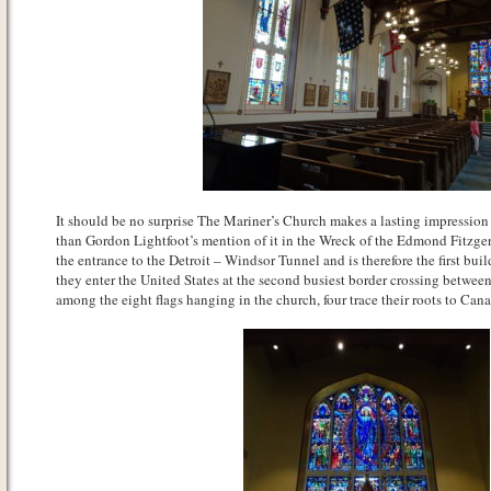
It should be no surprise The Mariner’s Church makes a lasting impression
than Gordon Lightfoot’s mention of it in the Wreck of the Edmond Fitzgera
the entrance to the Detroit – Windsor Tunnel and is therefore the first bu
they enter the United States at the second busiest border crossing betwee
among the eight flags hanging in the church, four trace their roots to C