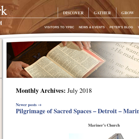
DISCOVER
GATHER
GROW
VISITORS TO YPBC
NEWS & EVENTS
PETER’S BLOG
Monthly Archives:
July 2018
Post navigation
Newer posts
→
Pilgrimage of Sacred Spaces – Detroit – Mari
Mariner’s Church