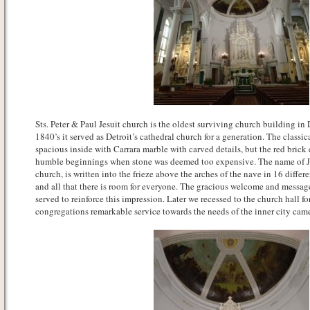
Sts. Peter & Paul Jesuit church is the oldest surviving church building in 
1840’s it served as Detroit’s cathedral church for a generation. The classic
spacious inside with Carrara marble with carved details, but the red brick
humble beginnings when stone was deemed too expensive. The name of Jes
church, is written into the frieze above the arches of the nave in 16 differe
and all that there is room for everyone. The gracious welcome and messag
served to reinforce this impression. Later we recessed to the church hall f
congregations remarkable service towards the needs of the inner city came