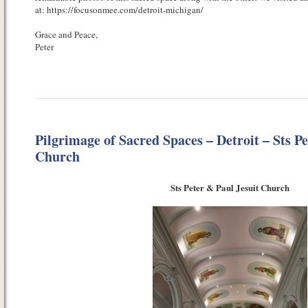
at: https://focusonmee.com/detroit-michigan/
Grace and Peace,
Peter
Pilgrimage of Sacred Spaces – Detroit – Sts Pe
Church
Sts Peter & Paul Jesuit Church