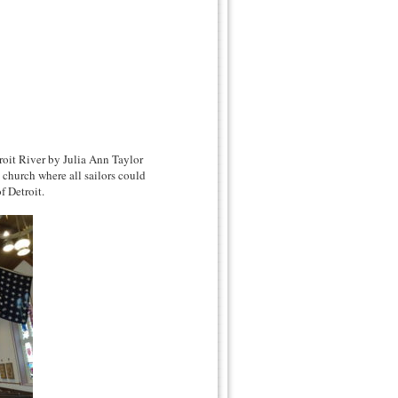
roit River by Julia Ann Taylor
 church where all sailors could
f Detroit.