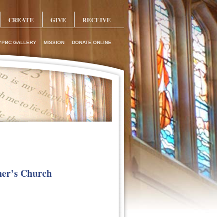
CREATE
GIVE
RECEIVE
YPBC GALLERY
MISSION
DONATE ONLINE
ner’s Church