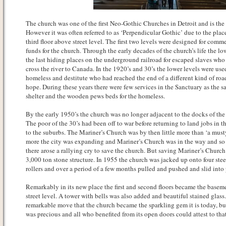
The church was one of the first Neo-Gothic Churches in Detroit and is the 
However it was often referred to as ‘Perpendicular Gothic’ due to the pla
third floor above street level. The first two levels were designed for comm
funds for the church. Through the early decades of the church’s life the lo
the last hiding places on the underground railroad for escaped slaves who
cross the river to Canada. In the 1920’s and 30’s the lower levels were used
homeless and destitute who had reached the end of a different kind of roa
hope. During these years there were few services in the Sanctuary as the s
shelter and the wooden pews beds for the homeless.
By the early 1950’s the church was no longer adjacent to the docks of the 
The poor of the 30’s had been off to war before returning to land jobs in 
to the suburbs. The Mariner’s Church was by then little more than ‘a musty
more the city was expanding and Mariner’s Church was in the way and so
there arose a rallying cry to save the church. But saving Mariner’s Churc
3,000 ton stone structure. In 1955 the church was jacked up onto four ste
rollers and over a period of a few months pulled and pushed and slid into
Remarkably in its new place the first and second floors became the basem
street level. A tower with bells was also added and beautiful stained glass
remarkable move that the church became the sparkling gem it is today, but l
was precious and all who benefited from its open doors could attest to that