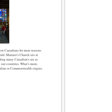
 on Canadians for more reasons
ld. Mariner’s Church sits at
ilding many Canadian’s see as
n our countries. What’s more,
anadian or Commonwealth origins.