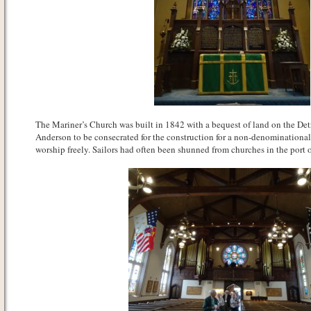
The Mariner’s Church was built in 1842 with a bequest of land on the Det
Anderson to be consecrated for the construction for a non-denominational
worship freely. Sailors had often been shunned from churches in the port o