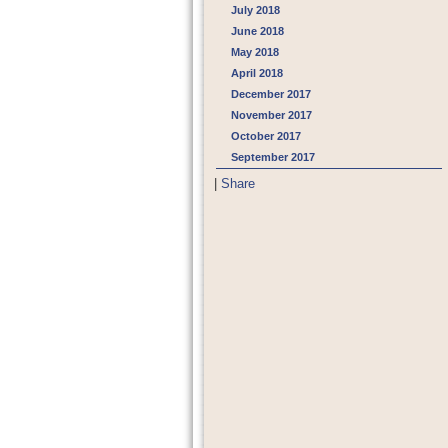
July 2018
June 2018
May 2018
April 2018
December 2017
November 2017
October 2017
September 2017
|
Share