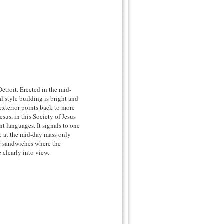
Detroit. Erected in the mid-
al style building is bright and
 exterior points back to more
us, in this Society of Jesus
nt languages. It signals to one
e at the mid-day mass only
or sandwiches where the
 clearly into view.