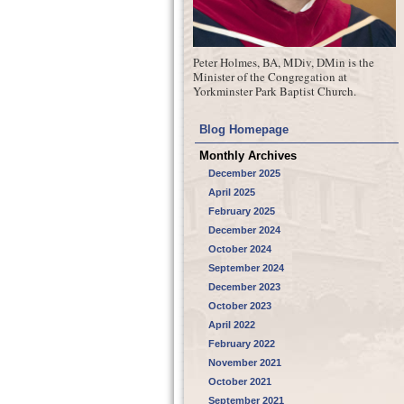
Peter Holmes, BA, MDiv, DMin is the
Minister of the Congregation at
Yorkminster Park Baptist Church.
Blog Homepage
Monthly Archives
December 2025
April 2025
February 2025
December 2024
October 2024
September 2024
December 2023
October 2023
April 2022
February 2022
November 2021
October 2021
September 2021