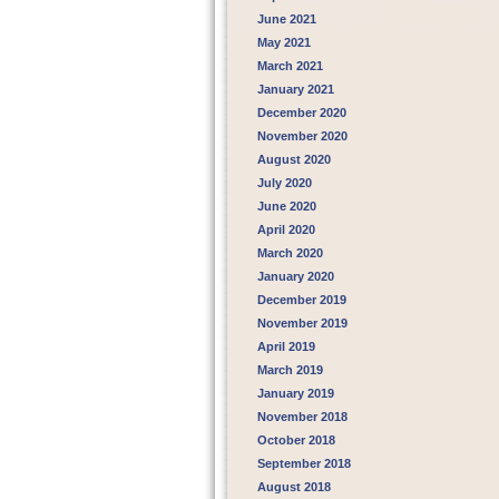
June 2021
May 2021
March 2021
January 2021
December 2020
November 2020
August 2020
July 2020
June 2020
April 2020
March 2020
January 2020
December 2019
November 2019
April 2019
March 2019
January 2019
November 2018
October 2018
September 2018
August 2018