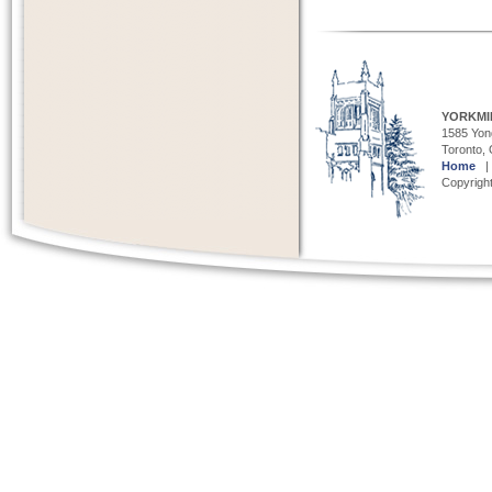
YORKMI
1585 Yong
Toronto,
Home
Copyright