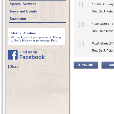
11
Special Services
For the Journey
News and Events
Rev. Dr. J. Pet
Newsletter
18
Final Word 1–"F
Rev. Dale Rose
Make a Donation
We thank you for your generous offering
25
to God’s Ministry at Yorkminster Park.
Final Words 2–
Rev. Dr. J. Pet
« Previous
Nex
|
Share