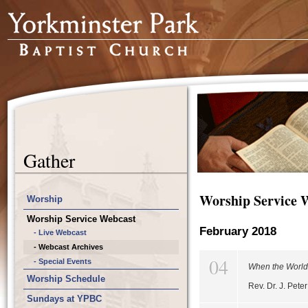
Gather
Worship Service 
Worship
Worship Service Webcast
February 2018
- Live Webcast
- Webcast Archives
04
- Special Events
When the World'
Worship Schedule
Rev. Dr. J. Pet
Sundays at YPBC