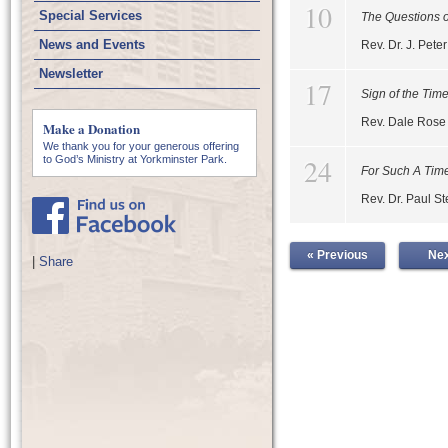
10
Special Services
The Questions o
News and Events
Rev. Dr. J. Pet
Newsletter
17
Sign of the Tim
Rev. Dale Rose
Make a Donation
We thank you for your generous offering
24
to God’s Ministry at Yorkminster Park.
For Such A Time
Rev. Dr. Paul S
« Previous
Nex
|
Share