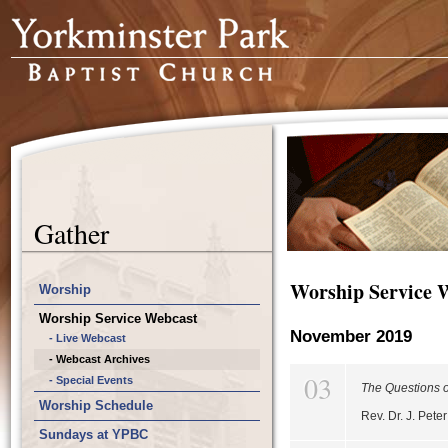
Gather
Worship Service 
Worship
Worship Service Webcast
November 2019
- Live Webcast
- Webcast Archives
03
- Special Events
The Questions o
Worship Schedule
Rev. Dr. J. Pet
Sundays at YPBC