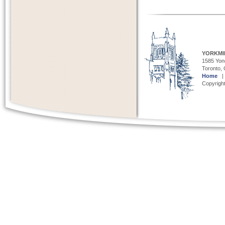
YORKMI
1585 Yong
Toronto,
Home
Copyright