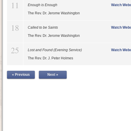
11
Enough is Enough
Watch Webc
The Rev. Dr. Jerome Washington
18
Called to be Saints
Watch Webc
The Rev. Dr. Jerome Washington
25
Lost and Found (Evening Service)
Watch Webc
The Rev. Dr. J. Peter Holmes
« Previous
Next »