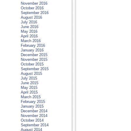
November 2016
October 2016
September 2016
August 2016
July 2016
June 2016
May 2016
April 2016
March 2016
February 2016
January 2016
December 2015
November 2015
October 2015
September 2015
August 2015
July 2015
June 2015
May 2015
April 2015
March 2015
February 2015
January 2015
December 2014
November 2014
October 2014
September 2014
August 2014