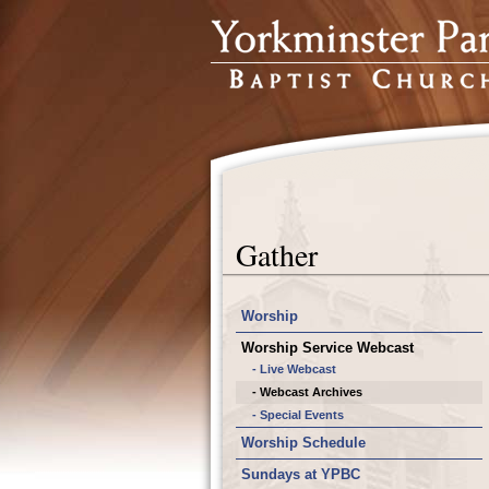
Gather
Worship
Worship Service Webcast
- Live Webcast
- Webcast Archives
- Special Events
Worship Schedule
Sundays at YPBC