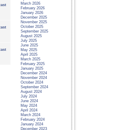
March 2026
ast
February 2026
January 2026
December 2025
November 2025
October 2025
ast
September 2025
August 2025
July 2025
June 2025
ast
May 2025
April 2025
March 2025
February 2025
January 2025
December 2024
November 2024
October 2024
September 2024
August 2024
July 2024
June 2024
May 2024
April 2024
March 2024
February 2024
January 2024
December 2023