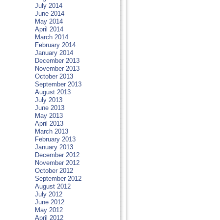
July 2014
June 2014
May 2014
April 2014
March 2014
February 2014
January 2014
December 2013
November 2013
October 2013
September 2013
August 2013
July 2013
June 2013
May 2013
April 2013
March 2013
February 2013
January 2013
December 2012
November 2012
October 2012
September 2012
August 2012
July 2012
June 2012
May 2012
April 2012