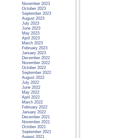
November 2023
October 2023
September 2023
August 2023
July 2023
June 2023
May 2023
April 2023
March 2023
February 2023
January 2023
December 2022
November 2022
October 2022
September 2022
August 2022
July 2022
June 2022
May 2022
April 2022
March 2022
February 2022
January 2022
December 2021
November 2021
October 2021
September 2021
August 2021