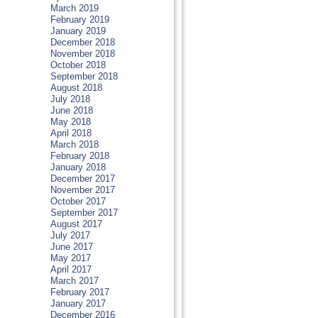
March 2019
February 2019
January 2019
December 2018
November 2018
October 2018
September 2018
August 2018
July 2018
June 2018
May 2018
April 2018
March 2018
February 2018
January 2018
December 2017
November 2017
October 2017
September 2017
August 2017
July 2017
June 2017
May 2017
April 2017
March 2017
February 2017
January 2017
December 2016