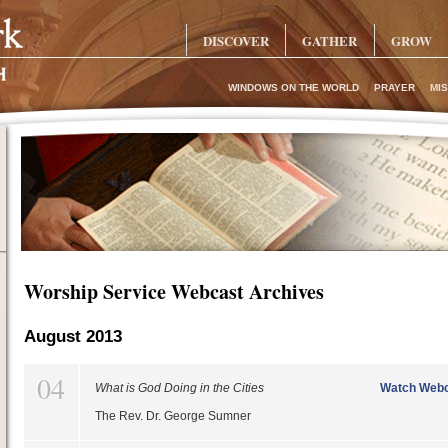
DISCOVER
GATHER
GROW
WINDOWS ON THE WORLD
PRAYER
MIS
Worship Service Webcast Archives
August 2013
04
What is God Doing in the Cities
Watch Webc
The Rev. Dr. George Sumner