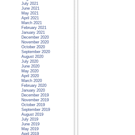
July 2021
June 2021
May 2021
April 2021
March 2021
February 2021
January 2021
December 2020
November 2020
October 2020
September 2020
August 2020
July 2020
June 2020
May 2020
April 2020
March 2020
February 2020
January 2020
December 2019
November 2019
October 2019
September 2019
August 2019
July 2019
June 2019
May 2019
April 2019