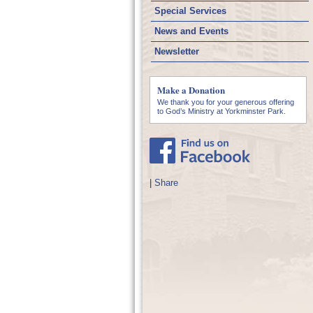
Special Services
News and Events
Newsletter
Make a Donation
We thank you for your generous offering
to God’s Ministry at Yorkminster Park.
|
Share