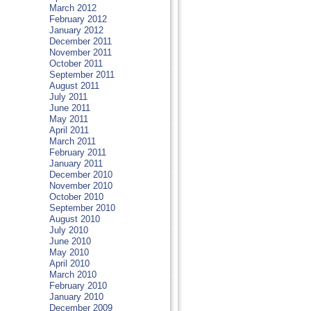
March 2012
February 2012
January 2012
December 2011
November 2011
October 2011
September 2011
August 2011
July 2011
June 2011
May 2011
April 2011
March 2011
February 2011
January 2011
December 2010
November 2010
October 2010
September 2010
August 2010
July 2010
June 2010
May 2010
April 2010
March 2010
February 2010
January 2010
December 2009