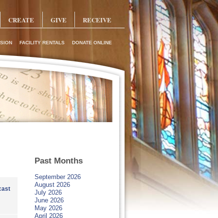
CREATE
GIVE
RECEIVE
SION
FACILITY RENTALS
DONATE ONLINE
Past Months
September 2026
August 2026
ast
July 2026
June 2026
May 2026
April 2026