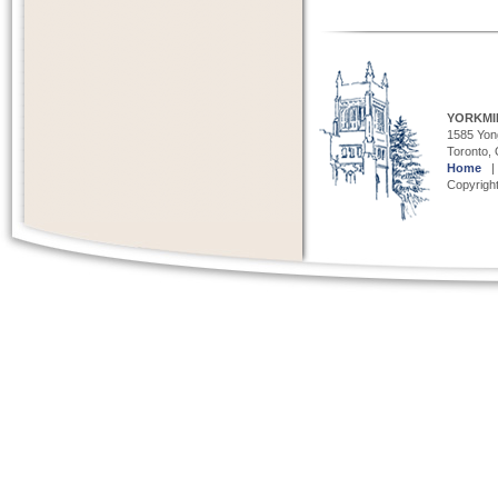
YORKMI
1585 Yong
Toronto,
Home
Copyright