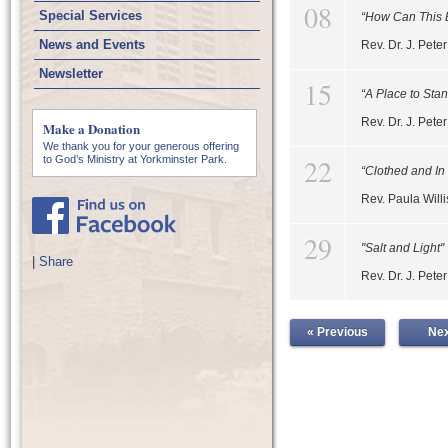
08
Special Services
“How Can This 
News and Events
Rev. Dr. J. Pet
Newsletter
15
“A Place to Sta
Rev. Dr. J. Pet
Make a Donation
We thank you for your generous offering
22
to God’s Ministry at Yorkminster Park.
“Clothed and In
Rev. Paula Willi
29
"Salt and Light"
|
Share
Rev. Dr. J. Pet
« Previous
Nex