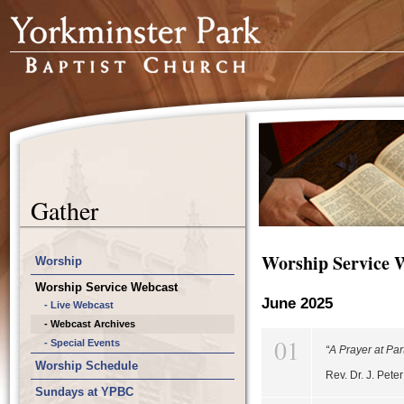
Gather
Worship Service 
Worship
Worship Service Webcast
June 2025
- Live Webcast
- Webcast Archives
01
- Special Events
“A Prayer at Par
Worship Schedule
Rev. Dr. J. Pet
Sundays at YPBC