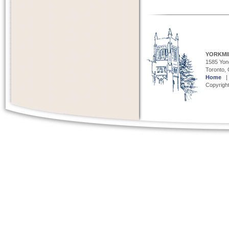
YORKMI
1585 Yong
Toronto,
Home
Copyright