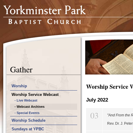
Gather
Worship Service 
Worship
Worship Service Webcast
July 2022
- Live Webcast
- Webcast Archives
03
- Special Events
"And From the Ri
Worship Schedule
Rev. Dr. J. Pet
Sundays at YPBC