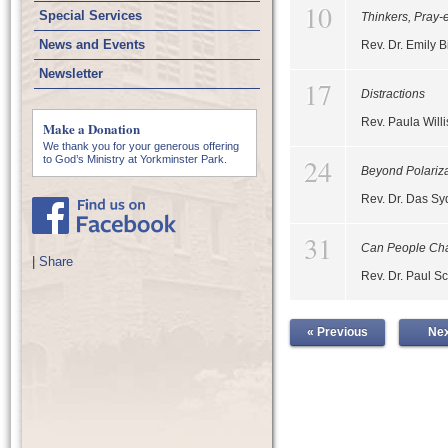
10
Special Services
Thinkers, Pray-
News and Events
Rev. Dr. Emily B
Newsletter
17
Distractions
Rev. Paula Willi
Make a Donation
We thank you for your generous offering
24
to God’s Ministry at Yorkminster Park.
Beyond Polariza
Rev. Dr. Das S
31
Can People Ch
|
Share
Rev. Dr. Paul Sc
« Previous
Nex