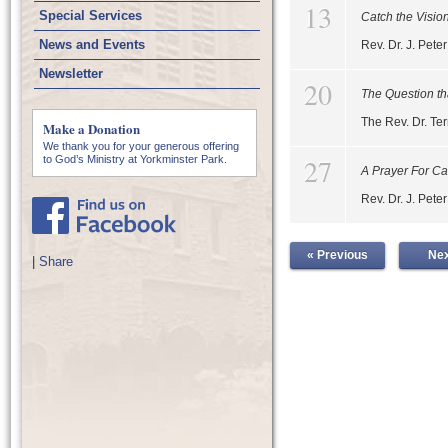
13
Special Services
Catch the Visio
News and Events
Rev. Dr. J. Pet
Newsletter
20
The Question th
The Rev. Dr. Te
Make a Donation
We thank you for your generous offering
27
to God’s Ministry at Yorkminster Park.
A Prayer For C
Rev. Dr. J. Pet
« Previous
Nex
|
Share