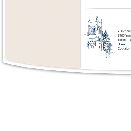
YORKMI
1585 Yong
Toronto,
Home
Copyright