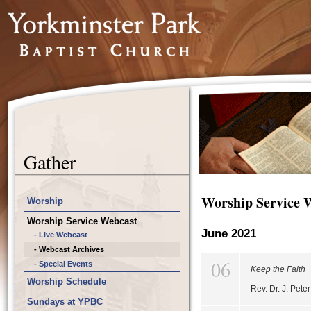
Gather
Worship Service 
Worship
Worship Service Webcast
June 2021
- Live Webcast
- Webcast Archives
06
- Special Events
Keep the Faith
Worship Schedule
Rev. Dr. J. Pet
Sundays at YPBC