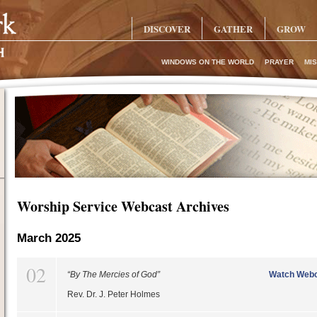
DISCOVER
GATHER
GROW
WINDOWS ON THE WORLD
PRAYER
MIS
Worship Service Webcast Archives
March 2025
02
“By The Mercies of God”
Watch Webc
Rev. Dr. J. Peter Holmes