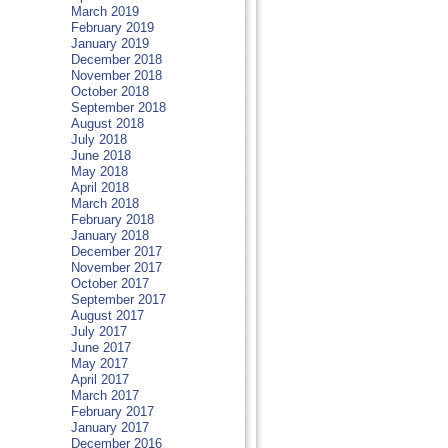
March 2019
February 2019
January 2019
December 2018
November 2018
October 2018
September 2018
August 2018
July 2018
June 2018
May 2018
April 2018
March 2018
February 2018
January 2018
December 2017
November 2017
October 2017
September 2017
August 2017
July 2017
June 2017
May 2017
April 2017
March 2017
February 2017
January 2017
December 2016