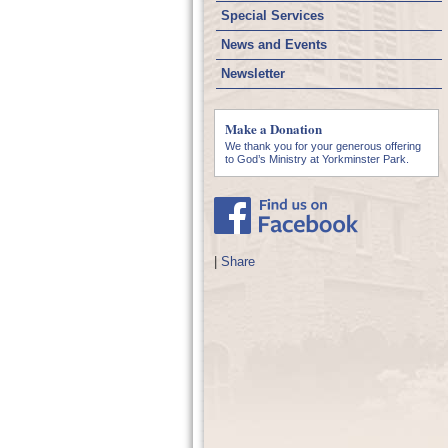
Special Services
News and Events
Newsletter
Make a Donation
We thank you for your generous offering
to God’s Ministry at Yorkminster Park.
|
Share