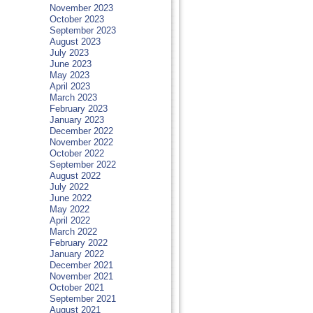
November 2023
October 2023
September 2023
August 2023
July 2023
June 2023
May 2023
April 2023
March 2023
February 2023
January 2023
December 2022
November 2022
October 2022
September 2022
August 2022
July 2022
June 2022
May 2022
April 2022
March 2022
February 2022
January 2022
December 2021
November 2021
October 2021
September 2021
August 2021