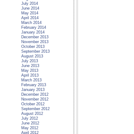
July 2014
June 2014
May 2014
April 2014
March 2014
February 2014
January 2014
December 2013
November 2013
October 2013
September 2013
August 2013
July 2013
June 2013
May 2013
April 2013
March 2013
February 2013
January 2013
December 2012
November 2012
October 2012
September 2012
August 2012
July 2012
June 2012
May 2012
April 2012