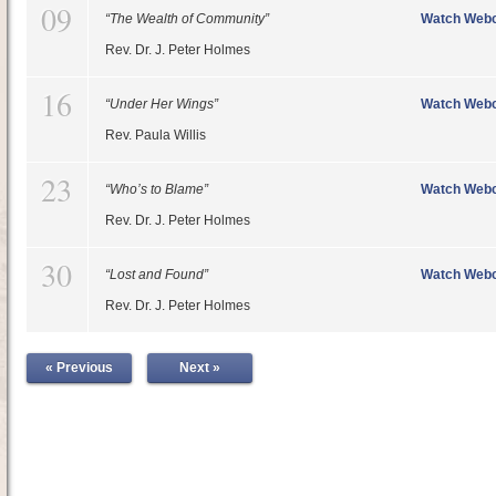
09
“The Wealth of Community”
Watch Webc
Rev. Dr. J. Peter Holmes
16
“Under Her Wings”
Watch Webc
Rev. Paula Willis
23
“Who’s to Blame”
Watch Webc
Rev. Dr. J. Peter Holmes
30
“Lost and Found”
Watch Webc
Rev. Dr. J. Peter Holmes
« Previous
Next »