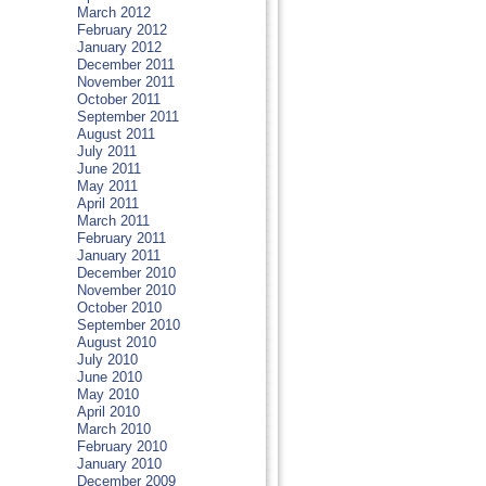
March 2012
February 2012
January 2012
December 2011
November 2011
October 2011
September 2011
August 2011
July 2011
June 2011
May 2011
April 2011
March 2011
February 2011
January 2011
December 2010
November 2010
October 2010
September 2010
August 2010
July 2010
June 2010
May 2010
April 2010
March 2010
February 2010
January 2010
December 2009