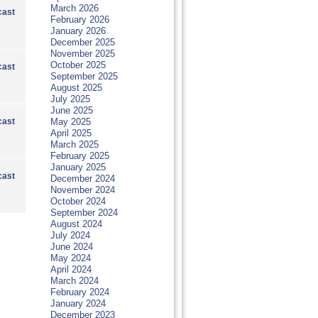
March 2026
ast
February 2026
January 2026
December 2025
November 2025
October 2025
ast
September 2025
August 2025
July 2025
June 2025
ast
May 2025
April 2025
March 2025
February 2025
January 2025
ast
December 2024
November 2024
October 2024
September 2024
August 2024
July 2024
June 2024
May 2024
April 2024
March 2024
February 2024
January 2024
December 2023