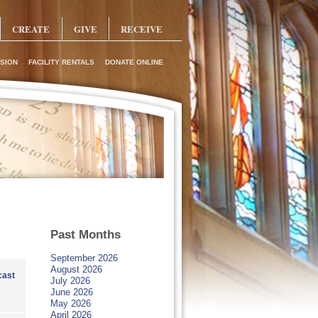
CREATE
GIVE
RECEIVE
SION
FACILITY RENTALS
DONATE ONLINE
Past Months
September 2026
August 2026
ast
July 2026
June 2026
May 2026
April 2026