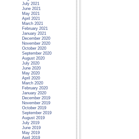
July 2021
June 2021
May 2021
April 2021
March 2021
February 2021
January 2021
December 2020
November 2020
October 2020
September 2020
August 2020
July 2020
June 2020
May 2020
April 2020
March 2020
February 2020
January 2020
December 2019
November 2019
October 2019
September 2019
August 2019
July 2019
June 2019
May 2019
April 2019