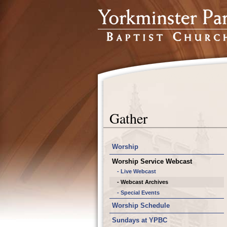
Gather
Worship
Worship Service Webcast
- Live Webcast
- Webcast Archives
- Special Events
Worship Schedule
Sundays at YPBC