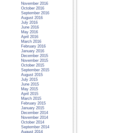
November 2016
October 2016
September 2016
August 2016
July 2016
June 2016
May 2016
April 2016
March 2016
February 2016
January 2016
December 2015
November 2015
October 2015
September 2015
August 2015
July 2015
June 2015
May 2015
April 2015
March 2015
February 2015
January 2015
December 2014
November 2014
October 2014
September 2014
August 2014