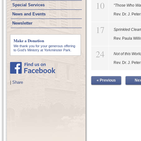
10
Special Services
“Those Who Wai
News and Events
Rev. Dr. J. Pet
Newsletter
17
Sprinkled Clea
Rev. Paula Willi
Make a Donation
We thank you for your generous offering
24
to God’s Ministry at Yorkminster Park.
Not of this Worl
Rev. Dr. J. Pet
« Previous
Nex
|
Share