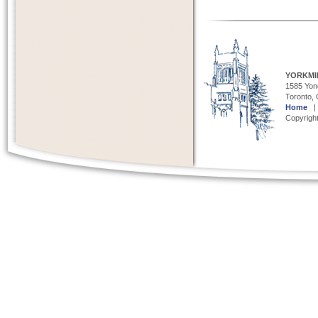
YORKMI
1585 Yong
Toronto,
Home
Copyright