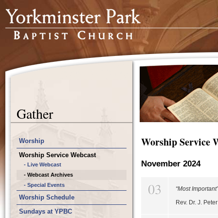
Gather
Worship Service 
Worship
Worship Service Webcast
November 2024
- Live Webcast
- Webcast Archives
03
- Special Events
“Most Important
Worship Schedule
Rev. Dr. J. Pet
Sundays at YPBC