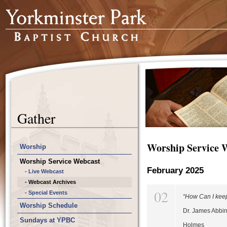
Gather
Worship Service 
Worship
Worship Service Webcast
February 2025
- Live Webcast
- Webcast Archives
02
- Special Events
“How Can I kee
Worship Schedule
Dr. James Abbin
Sundays at YPBC
Holmes