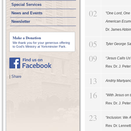
Special Services
02
News and Events
"One Lord, One 
Newsletter
American Ecum
Dr. James Abbi
Make a Donation
05
We thank you for your generous offering
Tyler George S
to God’s Ministry at Yorkminster Park.
09
“Jesus Calls Us
Rev. Dr. J. Pet
|
Share
13
Andriy Martyan
16
“With Jesus on t
Rev. Dr. J. Pet
23
“Inclusion: We 
Rev. Dr. Lennet