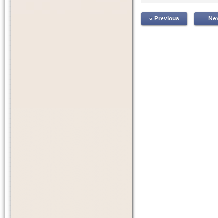
« Previous
Nex