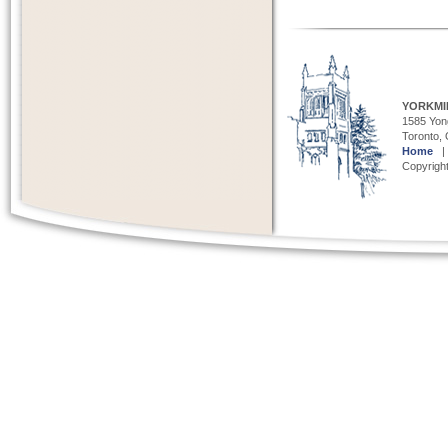
YORKMI
1585 Yong
Toronto,
Home
Copyright